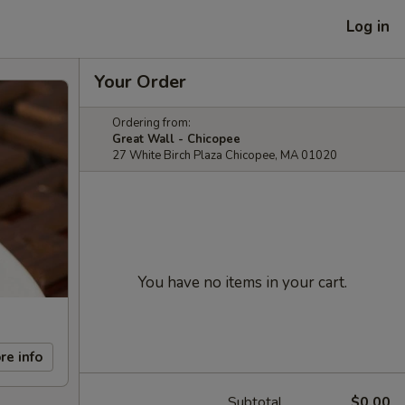
Log in
Your Order
Ordering from:
Great Wall - Chicopee
27 White Birch Plaza Chicopee, MA 01020
You have no items in your cart.
re info
Subtotal
$0.00