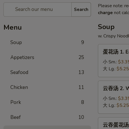
Please note: re
Search
charge
not calc
Soup
Menu
w. Crispy Nood
Soup
9
蛋
蛋花汤 1. E
花
Appetizers
25
汤
小 Sm.:
$3.3
1.
大 Lg.:
$5.25
Seafood
13
Egg
Drop
云
Chicken
11
云吞汤 2. W
Soup
吞
汤
小 Sm.:
$3.3
Pork
8
2.
大 Lg.:
$5.25
Wonton
Beef
10
Soup
云
云吞蛋花汤 2a
吞