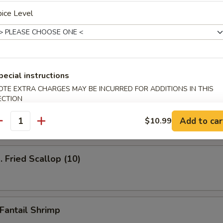
ice Level
ied Shrimp (12)
pecial instructions
OTE EXTRA CHARGES MAY BE INCURRED FOR ADDITIONS IN THIS
Fried Jumbo Shrimp
ECTION
Add to car
$10.99
antity
Fried Scallop (10)
antail Shrimp