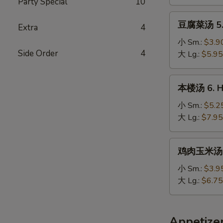
Party Special
10
Chicken
Noodle
豆
豆腐菜汤 5. 
Soup
Extra
4
腐
菜
小 Sm.:
$3.9
Side Order
4
汤
大 Lg.:
$5.95
5.
Vegetable
本
本楼汤 6. Ho
&
楼
Bean
汤
小 Sm.:
$5.2
Curd
6.
大 Lg.:
$7.95
Soup
House
Special
鸡
鸡肉玉米汤 7.
Soup
肉
玉
小 Sm.:
$3.9
米
大 Lg.:
$6.75
汤
7.
Minced
Appetize