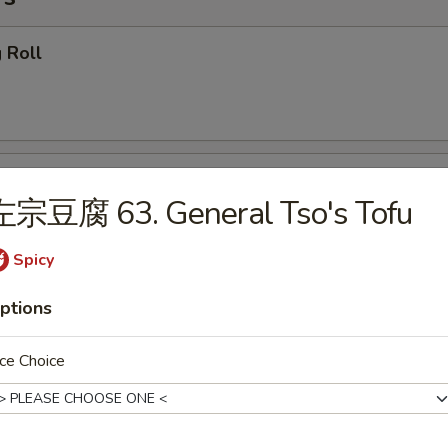
 Roll
getables Egg Roll
左宗豆腐 63. General Tso's Tofu
Spicy
ring Roll
ptions
ce Choice
callion Pancake (4)