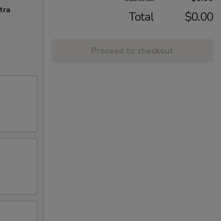
tra
Total
$0.00
Proceed to checkout