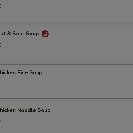
5
ot & Sour Soup
5
icken Rice Soup
icken Noodle Soup
5