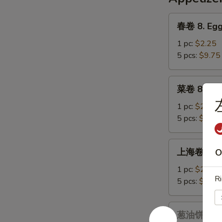
Chicken
&
春
春卷 8. Egg
Corn
卷
Soup
8.
1 pc:
$2.25
Egg
5 pcs:
$9.75
Roll
菜
菜卷 8a. Ve
卷
8a.
1 pc:
$2.25
Vegetables
5 pcs:
$9.75
Egg
Roll
上
上海卷 9. Sp
O
海
卷
1 pc:
$2.25
Ri
9.
5 pcs:
$9.75
Spring
Roll
葱
葱油饼 9a. S
油