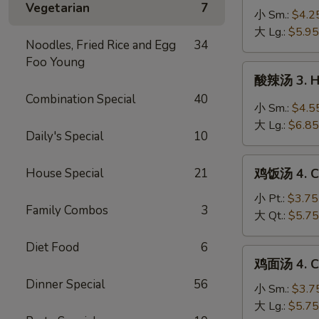
Vegetarian
7
蛋
小 Sm.:
$4.2
花
大 Lg.:
$5.95
Noodles, Fried Rice and Egg
34
汤
Foo Young
2a.
酸
酸辣汤 3. H
Wonton
辣
Combination Special
40
Egg
汤
小 Sm.:
$4.5
Drop
3.
大 Lg.:
$6.85
Soup
Daily's Special
10
Hot
&
鸡
Sour
House Special
21
鸡饭汤 4. Ch
饭
Soup
汤
小 Pt.:
$3.75
Family Combos
3
4.
大 Qt.:
$5.75
Chicken
Diet Food
6
Rice
鸡
鸡面汤 4. Ch
Soup
面
Dinner Special
56
汤
小 Sm.:
$3.7
4.
大 Lg.:
$5.75