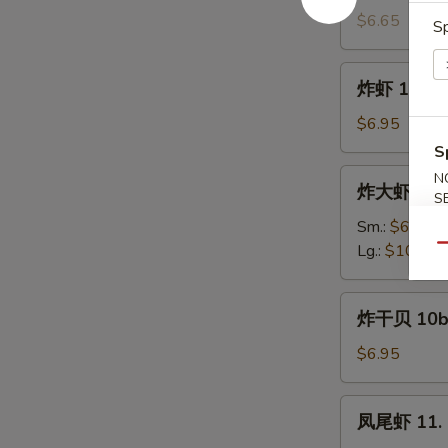
饼
$6.65
Sp
9a.
Scallion
炸
炸虾 10. Fr
Pancake
虾
(4)
10.
$6.95
Fried
S
Shrimp
炸
N
炸大虾 10a. 
(12)
S
大
虾
Sm.:
$6.95
10a.
Lg.:
$10.95
Qu
Fried
Jumbo
炸
炸干贝 10b. 
Shrimp
干
贝
$6.95
10b.
Fried
凤
凤尾虾 11. F
Scallop
尾