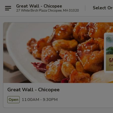
Great Wall - Chicopee
Select Or
27 White Birch Plaza Chicopee, MA 01020
Great Wall - Chicopee
11:00AM - 9:30PM
Open