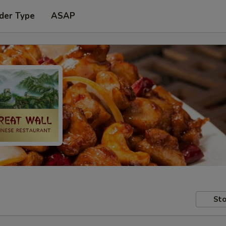
der Type
ASAP
Sto