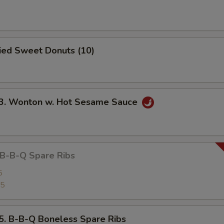
ied Sweet Donuts (10)
 Wonton w. Hot Sesame Sauce
-B-Q Spare Ribs
5
25
B-B-Q Boneless Spare Ribs