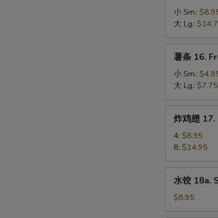
Spare
骨
小 Sm.:
$8.9
Ribs
排
大 Lg.:
$14.
15.
B-
薯
薯条 16. Fr
B-
条
Q
16.
小 Sm.:
$4.9
Boneless
French
大 Lg.:
$7.75
Spare
Fries
Ribs
炸
炸鸡翅 17. F
鸡
翅
4:
$8.95
17.
8:
$14.95
Fried
Chicken
水
水饺 18a. 
Wings
饺
18a.
$8.95
Steamed