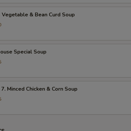
Vegetable & Bean Curd Soup
0
use Special Soup
5
 Minced Chicken & Corn Soup
5
rs