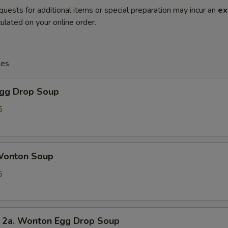
quests for additional items or special preparation may incur an
ex
ulated on your online order.
les
gg Drop Soup
5
onton Soup
5
. Wonton Egg Drop Soup