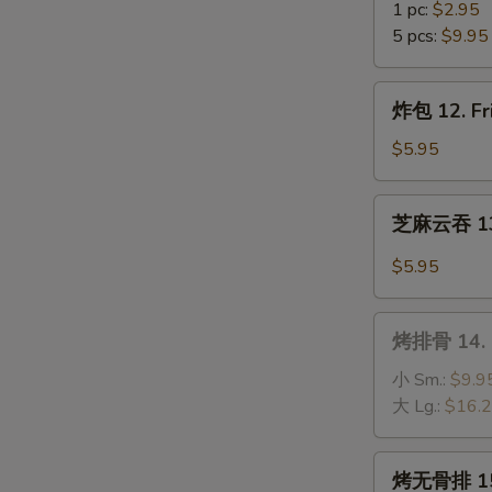
(10)
虾
1 pc:
$2.95
11.
5 pcs:
$9.95
Fantail
Shrimp
炸
炸包 12. Fr
包
12.
$5.95
Fried
Sweet
芝
芝麻云吞 13.
Donuts
麻
(10)
云
$5.95
吞
13.
烤
Wonton
烤排骨 14. B
排
w.
骨
小 Sm.:
$9.9
Hot
14.
大 Lg.:
$16.
Sesame
B-
Sauce
B-
烤
烤无骨排 15. 
Q
无