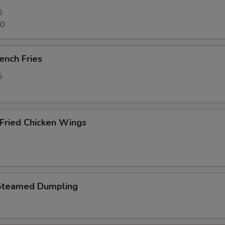
5
70
ench Fries
5
ried Chicken Wings
Steamed Dumpling