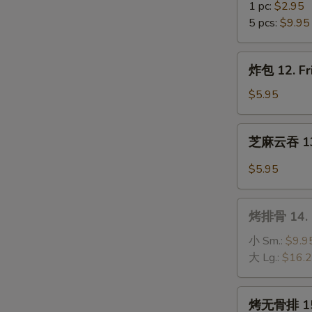
(10)
虾
1 pc:
$2.95
11.
5 pcs:
$9.95
Fantail
Shrimp
炸
炸包 12. Fr
包
12.
$5.95
Fried
Sweet
芝
芝麻云吞 13.
Donuts
麻
(10)
云
$5.95
吞
13.
烤
Wonton
烤排骨 14. B
排
w.
骨
小 Sm.:
$9.9
Hot
14.
大 Lg.:
$16.
Sesame
B-
Sauce
B-
烤
烤无骨排 15. 
Q
无