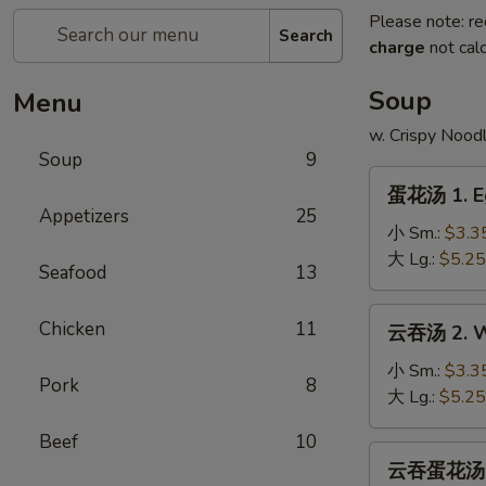
Please note: re
Search
charge
not calc
Soup
Menu
w. Crispy Nood
Soup
9
蛋
蛋花汤 1. E
花
Appetizers
25
汤
小 Sm.:
$3.3
1.
大 Lg.:
$5.25
Seafood
13
Egg
Drop
云
Chicken
11
云吞汤 2. W
Soup
吞
汤
小 Sm.:
$3.3
Pork
8
2.
大 Lg.:
$5.25
Wonton
Beef
10
Soup
云
云吞蛋花汤 2a
吞