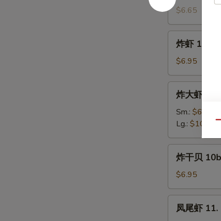
饼
$6.65
9a.
Scallion
炸
炸虾 10. Fr
Pancake
虾
(4)
10.
$6.95
Fried
Shrimp
炸
炸大虾 10a. 
(12)
大
虾
Sm.:
$6.95
10a.
Lg.:
$10.95
Qu
Fried
Jumbo
炸
炸干贝 10b. 
Shrimp
干
贝
$6.95
10b.
Fried
凤
凤尾虾 11. F
Scallop
尾