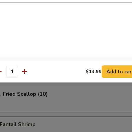
ied Shrimp (12)
Fried Jumbo Shrimp
Add to car
$13.99
antity
Fried Scallop (10)
antail Shrimp