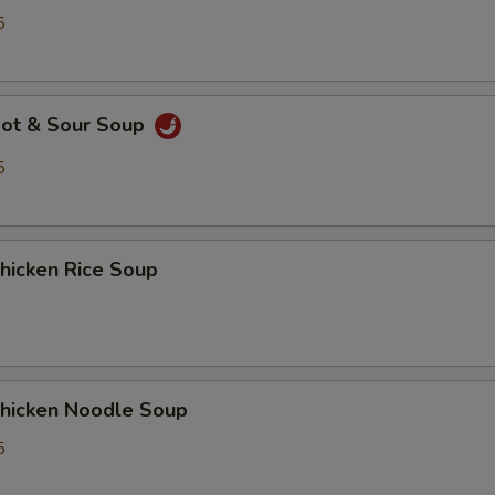
5
ot & Sour Soup
5
icken Rice Soup
icken Noodle Soup
5