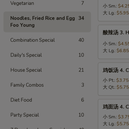
Vegetarian
7
蛋
小 Sm.:
$4.2
花
大 Lg.:
$5.95
Noodles, Fried Rice and Egg
34
汤
Foo Young
2a.
酸
酸辣汤 3. H
Wonton
辣
Combination Special
40
Egg
汤
小 Sm.:
$4.5
Drop
3.
大 Lg.:
$6.85
Soup
Daily's Special
10
Hot
&
鸡
Sour
House Special
21
鸡饭汤 4. Ch
饭
Soup
汤
小 Pt.:
$3.75
Family Combos
3
4.
大 Qt.:
$5.75
Chicken
Diet Food
6
Rice
鸡
鸡面汤 4. Ch
Soup
面
Party Special
10
汤
小 Sm.:
$3.7
4.
大 Lg.:
$5.75