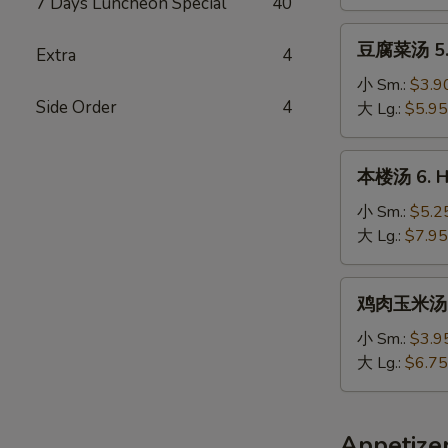
7 Days Luncheon Special
40
Chicken
Noodle
豆
豆腐菜汤 5. 
Soup
Extra
4
腐
菜
小 Sm.:
$3.9
Side Order
4
汤
大 Lg.:
$5.95
5.
Vegetable
本
本楼汤 6. Ho
&
楼
Bean
汤
小 Sm.:
$5.2
Curd
6.
大 Lg.:
$7.95
Soup
House
Special
鸡
鸡肉玉米汤 7.
Soup
肉
玉
小 Sm.:
$3.9
米
大 Lg.:
$6.75
汤
7.
Minced
Appetize