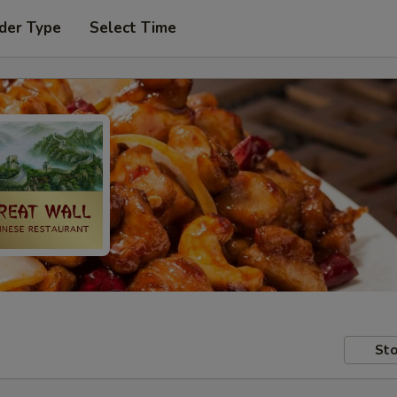
der Type
Select Time
Sto