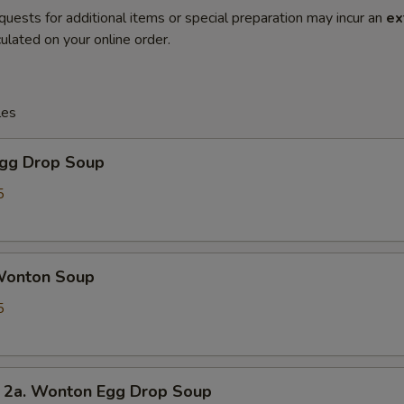
quests for additional items or special preparation may incur an
ex
ulated on your online order.
les
gg Drop Soup
5
onton Soup
5
. Wonton Egg Drop Soup