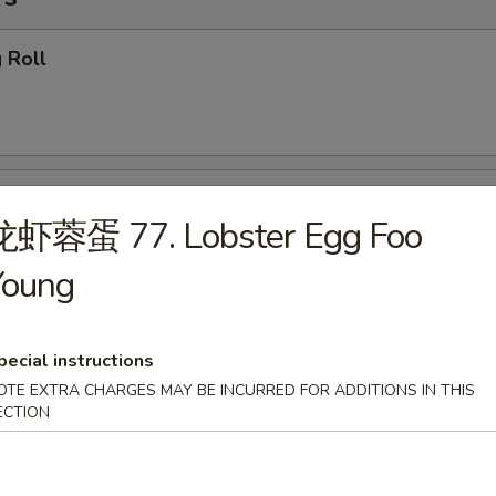
 Roll
getables Egg Roll
龙虾蓉蛋 77. Lobster Egg Foo
Young
ring Roll
pecial instructions
OTE EXTRA CHARGES MAY BE INCURRED FOR ADDITIONS IN THIS
ECTION
callion Pancake (4)