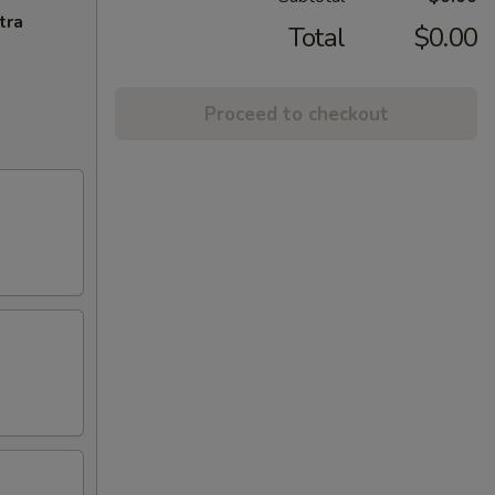
tra
Total
$0.00
Proceed to checkout