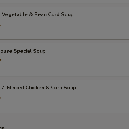
Vegetable & Bean Curd Soup
0
use Special Soup
5
 Minced Chicken & Corn Soup
5
rs