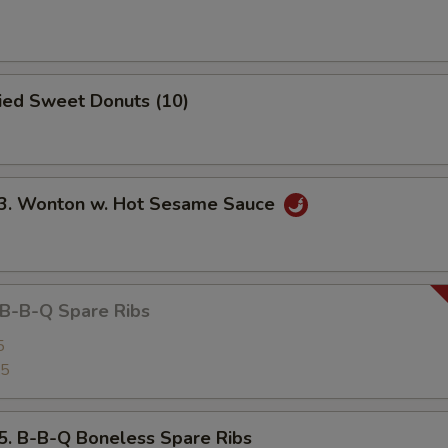
ied Sweet Donuts (10)
 Wonton w. Hot Sesame Sauce
-B-Q Spare Ribs
5
25
B-B-Q Boneless Spare Ribs