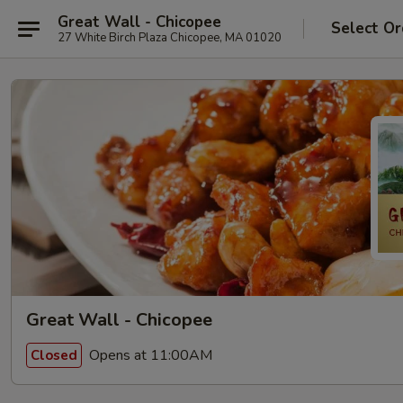
Great Wall - Chicopee
Select Or
27 White Birch Plaza Chicopee, MA 01020
Great Wall - Chicopee
Opens at 11:00AM
Closed