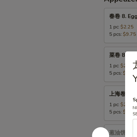
Chicken
&
春
春卷 8. Egg
Corn
卷
Soup
8.
1 pc:
$2.25
Egg
5 pcs:
$9.75
Roll
菜
菜卷 8a. Ve
卷
8a.
1 pc:
$2.25
Vegetables
5 pcs:
$9.75
Egg
Roll
上
上海卷 9. Sp
海
S
卷
1 pc:
$2.25
N
9.
5 pcs:
$9.75
S
Spring
Roll
葱
葱油饼 9a. S
油