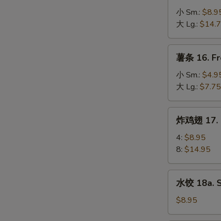
Spare
骨
小 Sm.:
$8.9
Ribs
排
大 Lg.:
$14.
15.
B-
薯
薯条 16. Fr
B-
条
Q
16.
小 Sm.:
$4.9
Boneless
French
大 Lg.:
$7.75
Spare
Fries
Ribs
炸
炸鸡翅 17. F
鸡
翅
4:
$8.95
17.
8:
$14.95
Fried
Chicken
水
水饺 18a. 
Wings
饺
18a.
$8.95
Steamed