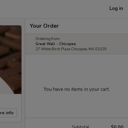
Log in
Your Order
Ordering from:
Great Wall - Chicopee
27 White Birch Plaza Chicopee, MA 01020
You have no items in your cart.
re info
Subtotal
$0.00