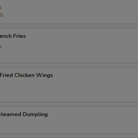
5
70
ench Fries
5
ried Chicken Wings
Steamed Dumpling