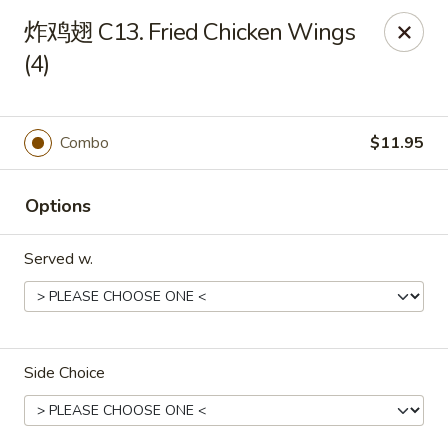
Great Wall - Chicopee
炸鸡翅 C13. Fried Chicken Wings
27 White Birch Plaza Chicopee, MA 01020
(4)
Select Order Type
ASAP
Combo
$11.95
Options
Served w.
Great Wall - Chicopee
Side Choice
11:00AM - 10:00PM
Open
Store info
Call us