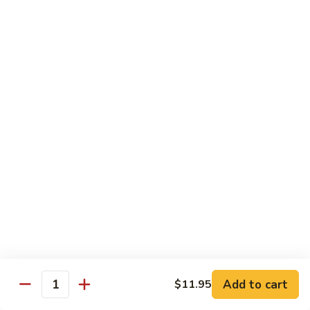
菜炒面 72. Veg. Chow Mein
Mein
炒
面
小 Sm.:
$8.25
72.
大 Lg.:
$10.95
Veg.
Chow
虾
虾炒面 72. Shrimp Chow Mein
Mein
炒
面
小 Sm.:
$8.25
72.
大 Lg.:
$10.95
Shrimp
Chow
火
火腿炒面 72. Ham Chow Mein
Mein
腿
炒
小 Sm.:
$8.25
面
大 Lg.:
$10.95
72.
Ham
鸡
鸡杂碎 73. Chicken Chop Suey
Chow
杂
Mein
Add to cart
$11.95
碎
小 Sm.:
$8.25
Quantity
73.
大 Lg.:
$10.95