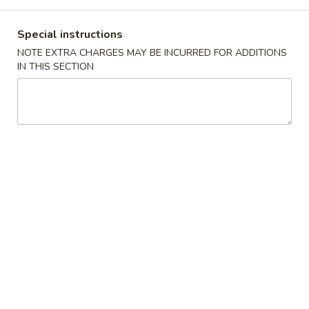
Combination Special
Special instructions
NOTE EXTRA CHARGES MAY BE INCURRED FOR ADDITIONS
Please note: requests for additional items or special
IN THIS SECTION
preparation may incur an
extra charge
not calculated on your
online order.
Soup
w. Crispy Noodles
蛋
蛋花汤 1. Egg Drop Soup
花
汤
小 Sm.:
$3.35
1.
大 Lg.:
$5.25
Egg
Drop
云
云吞汤 2. Wonton Soup
Soup
吞
汤
小 Sm.:
$3.35