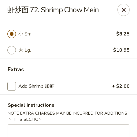
Great Wall - Chicopee
虾炒面 72. Shrimp Chow Mein
27 White Birch Plaza Chicopee, MA 01020
Select Order Type
Select Time
小 Sm.
$8.25
大 Lg.
$10.95
Extras
Add Shrimp 加虾
+ $2.00
Special instructions
Great Wall - Chicopee
NOTE EXTRA CHARGES MAY BE INCURRED FOR ADDITIONS
Opens Saturday at 11:00AM
Closed
IN THIS SECTION
Store info
Call us