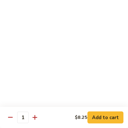
菜炒面 72. Veg. Chow Mein
Mein
炒
面
小 Sm.:
$8.25
72.
大 Lg.:
$10.95
Veg.
Chow
虾
虾炒面 72. Shrimp Chow Mein
Mein
炒
面
小 Sm.:
$8.25
72.
大 Lg.:
$10.95
Shrimp
Chow
火
火腿炒面 72. Ham Chow Mein
Mein
腿
炒
小 Sm.:
$8.25
面
大 Lg.:
$10.95
72.
Ham
鸡
鸡杂碎 73. Chicken Chop Suey
Chow
杂
Mein
Add to cart
$8.25
碎
小 Sm.:
$8.25
Quantity
73.
大 Lg.:
$10.95