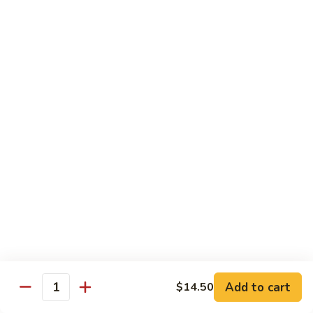
菜炒面 72. Veg. Chow Mein
Mein
炒
面
小 Sm.:
$8.25
72.
大 Lg.:
$10.95
Veg.
Chow
虾
虾炒面 72. Shrimp Chow Mein
Mein
炒
面
小 Sm.:
$8.25
72.
大 Lg.:
$10.95
Shrimp
Chow
火
火腿炒面 72. Ham Chow Mein
Mein
腿
炒
小 Sm.:
$8.25
面
大 Lg.:
$10.95
72.
Ham
鸡
鸡杂碎 73. Chicken Chop Suey
Chow
杂
Mein
Add to cart
$14.50
碎
小 Sm.:
$8.25
Quantity
73.
大 Lg.:
$10.95