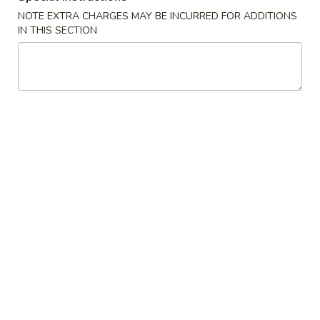
NOTE EXTRA CHARGES MAY BE INCURRED FOR ADDITIONS
House Special
IN THIS SECTION
Please note: requests for additional items or special
preparation may incur an
extra charge
not calculated on your
online order.
Soup
w. Crispy Noodles
蛋
蛋花汤 1. Egg Drop Soup
花
汤
小 Sm.:
$3.35
1.
大 Lg.:
$5.25
Egg
Drop
云
云吞汤 2. Wonton Soup
Soup
吞
汤
小 Sm.:
$3.35