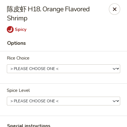
Great Wall - Chicopee
陈皮虾 H18. Orange Flavored
27 White Birch Plaza Chicopee, MA 01020
Shrimp
Select Order Type
Select Time
Spicy
Options
Rice Choice
Spice Level
Great Wall - Chicopee
Opens Thursday at 11:00AM
Closed
Store info
Call us
Special instructions