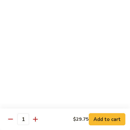
菜炒面 72. Veg. Chow Mein
Mein
炒
面
小 Sm.:
$8.25
72.
大 Lg.:
$10.95
Veg.
Chow
虾
虾炒面 72. Shrimp Chow Mein
Mein
炒
面
小 Sm.:
$8.25
72.
大 Lg.:
$10.95
Shrimp
Chow
火
火腿炒面 72. Ham Chow Mein
Mein
腿
炒
小 Sm.:
$8.25
面
大 Lg.:
$10.95
72.
Ham
鸡
鸡杂碎 73. Chicken Chop Suey
Chow
杂
Mein
Add to cart
$29.75
碎
小 Sm.:
$8.25
Quantity
73.
大 Lg.:
$10.95