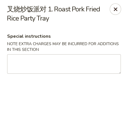
Great Wall - Chicopee
叉烧炒饭派对 1. Roast Pork Fried
27 White Birch Plaza Chicopee, MA 01020
Rice Party Tray
Select Order Type
Select Time
Special instructions
NOTE EXTRA CHARGES MAY BE INCURRED FOR ADDITIONS
IN THIS SECTION
Great Wall - Chicopee
Opens at 12:00PM
Closed
Store info
Call us