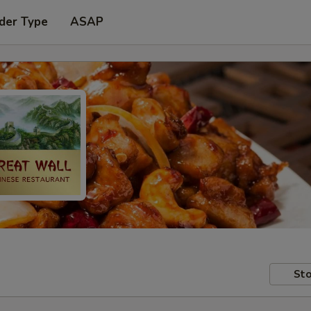
der Type
ASAP
Sto