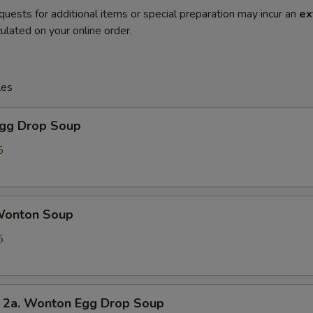
quests for additional items or special preparation may incur an
ex
ulated on your online order.
les
gg Drop Soup
5
onton Soup
5
. Wonton Egg Drop Soup