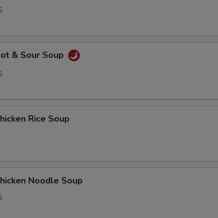
5
ot & Sour Soup
5
icken Rice Soup
icken Noodle Soup
5