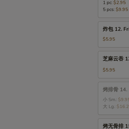
(10)
虾
1 pc:
$2.95
11.
5 pcs:
$9.95
Fantail
Shrimp
炸
炸包 12. Fr
包
12.
$5.95
Fried
Sweet
芝
芝麻云吞 13.
Donuts
麻
(10)
云
$5.95
吞
13.
烤
Wonton
烤排骨 14. B
排
w.
骨
小 Sm.:
$9.9
Hot
14.
大 Lg.:
$16.
Sesame
B-
Sauce
B-
烤
烤无骨排 15. 
Q
无