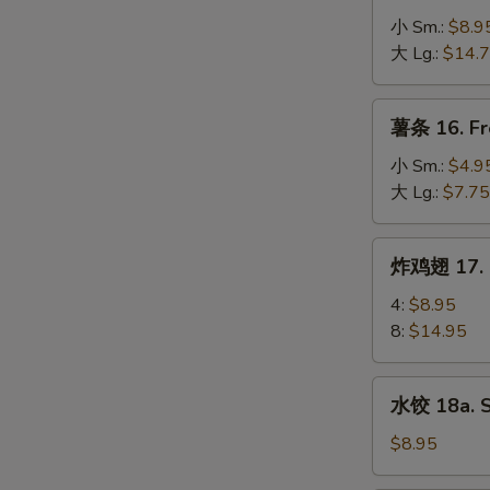
Spare
骨
小 Sm.:
$8.9
Ribs
排
大 Lg.:
$14.
15.
B-
薯
薯条 16. Fr
B-
条
Q
16.
小 Sm.:
$4.9
Boneless
French
大 Lg.:
$7.75
Spare
Fries
Ribs
炸
炸鸡翅 17. F
鸡
翅
4:
$8.95
17.
8:
$14.95
Fried
Chicken
水
水饺 18a. 
Wings
饺
18a.
$8.95
Steamed