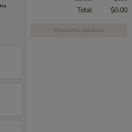
tra
Total
$0.00
Proceed to checkout