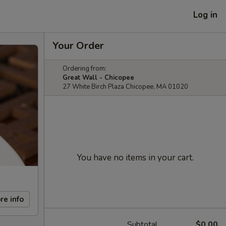
Log in
Your Order
Ordering from:
Great Wall - Chicopee
27 White Birch Plaza Chicopee, MA 01020
You have no items in your cart.
re info
Subtotal
$0.00