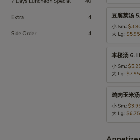
7 Days Luncheon Special
40
Chicken
Noodle
豆
豆腐菜汤 5. 
Soup
Extra
4
腐
菜
小 Sm.:
$3.9
Side Order
4
汤
大 Lg.:
$5.95
5.
Vegetable
本
本楼汤 6. Ho
&
楼
Bean
汤
小 Sm.:
$5.2
Curd
6.
大 Lg.:
$7.95
Soup
House
Special
鸡
鸡肉玉米汤 7.
Soup
肉
玉
小 Sm.:
$3.9
米
大 Lg.:
$6.75
汤
7.
Minced
Appetize