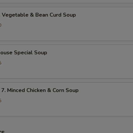
Vegetable & Bean Curd Soup
0
use Special Soup
5
 Minced Chicken & Corn Soup
5
rs