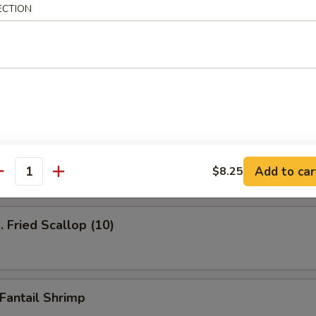
ECTION
ied Shrimp (12)
Fried Jumbo Shrimp
Add to car
$8.25
antity
Fried Scallop (10)
antail Shrimp