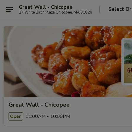
Great Wall - Chicopee
Select Or
27 White Birch Plaza Chicopee, MA 01020
Great Wall - Chicopee
11:00AM - 10:00PM
Open