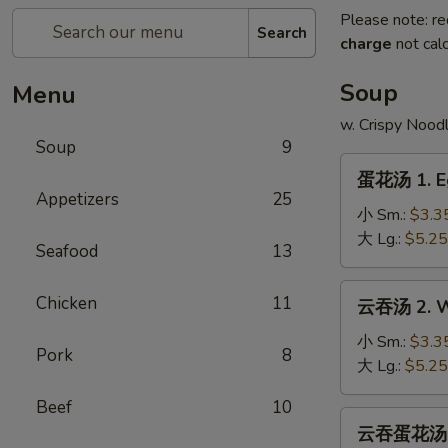
Please note: re
Search
charge
not calc
Soup
Menu
w. Crispy Nood
Soup
9
蛋
蛋花汤 1. E
花
Appetizers
25
汤
小 Sm.:
$3.3
1.
大 Lg.:
$5.25
Seafood
13
Egg
Drop
云
Chicken
11
云吞汤 2. W
Soup
吞
汤
小 Sm.:
$3.3
Pork
8
2.
大 Lg.:
$5.25
Wonton
Beef
10
Soup
云
云吞蛋花汤 2a
吞