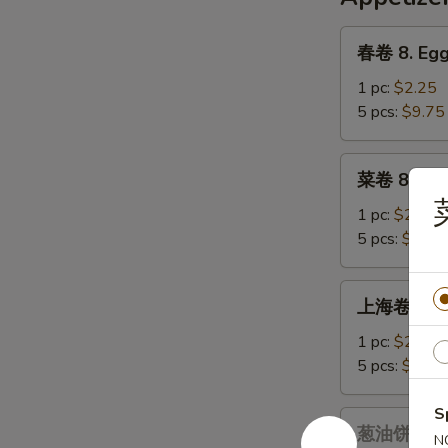
Chicken
&
春
春卷 8. Egg
Corn
卷
Soup
8.
1 pc:
$2.25
Egg
5 pcs:
$9.75
Roll
菜
菜卷 8a. Ve
卷
8a.
1 pc:
$2.25
Vegetables
5 pcs:
$9.75
Egg
Roll
上
上海卷 9. Sp
海
卷
1 pc:
$2.25
9.
5 pcs:
$9.75
Spring
Roll
S
葱
葱油饼 9a. S
N
油