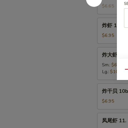
S
饼
$6.65
9a.
Scallion
炸
炸虾 10. Fr
Pancake
虾
(4)
10.
$6.95
Fried
Shrimp
炸
炸大虾 10a. 
(12)
大
虾
Sm.:
$6.95
10a.
Lg.:
$10.95
Qu
Fried
Jumbo
炸
炸干贝 10b. 
Shrimp
干
贝
$6.95
10b.
Fried
凤
凤尾虾 11. F
Scallop
尾