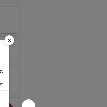
25
95