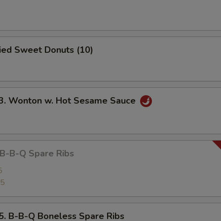
ied Sweet Donuts (10)
 Wonton w. Hot Sesame Sauce
-B-Q Spare Ribs
5
25
B-B-Q Boneless Spare Ribs