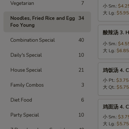
Vegetarian
7
蛋
小 Sm.:
$4.2
花
大 Lg.:
$5.95
Noodles, Fried Rice and Egg
34
汤
Foo Young
2a.
酸
酸辣汤 3. H
Wonton
辣
Combination Special
40
Egg
汤
小 Sm.:
$4.5
Drop
3.
大 Lg.:
$6.85
Soup
Daily's Special
10
Hot
&
鸡
Sour
House Special
21
鸡饭汤 4. Ch
饭
Soup
汤
小 Pt.:
$3.75
Family Combos
3
4.
大 Qt.:
$5.75
Chicken
Diet Food
6
Rice
鸡
鸡面汤 4. Ch
Soup
面
Party Special
10
汤
小 Sm.:
$3.7
4.
大 Lg.:
$5.75