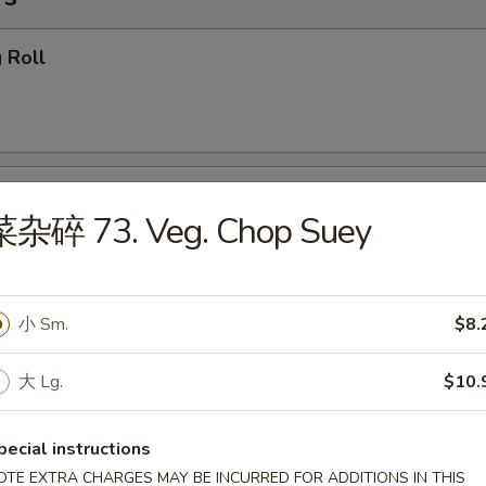
 Roll
getables Egg Roll
菜杂碎 73. Veg. Chop Suey
小 Sm.
$8.
ring Roll
大 Lg.
$10.
pecial instructions
callion Pancake (4)
OTE EXTRA CHARGES MAY BE INCURRED FOR ADDITIONS IN THIS