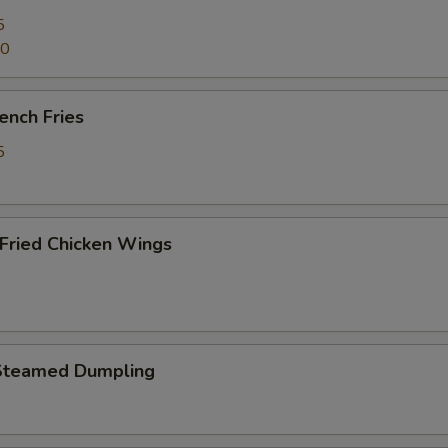
5
70
ench Fries
5
ried Chicken Wings
Steamed Dumpling