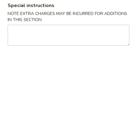
Special instructions
Combination Special
NOTE EXTRA CHARGES MAY BE INCURRED FOR ADDITIONS
IN THIS SECTION
Please note: requests for additional items or special
preparation may incur an
extra charge
not calculated on your
online order.
Soup
w. Crispy Noodles
蛋
蛋花汤 1. Egg Drop Soup
花
汤
小 Sm.:
$3.35
1.
大 Lg.:
$5.25
Egg
Drop
云
云吞汤 2. Wonton Soup
Soup
吞
汤
小 Sm.:
$3.35