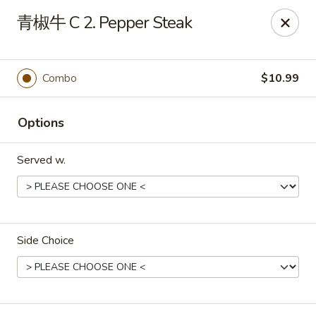
Great Wall - Chicopee
青椒牛 C 2. Pepper Steak
27 White Birch Plaza Chicopee, MA 01020
Select Order Type
ASAP
Combo
$10.99
Options
Served w.
Side Choice
Great Wall - Chicopee
11:00AM - 10:00PM
Open
Store info
Call us