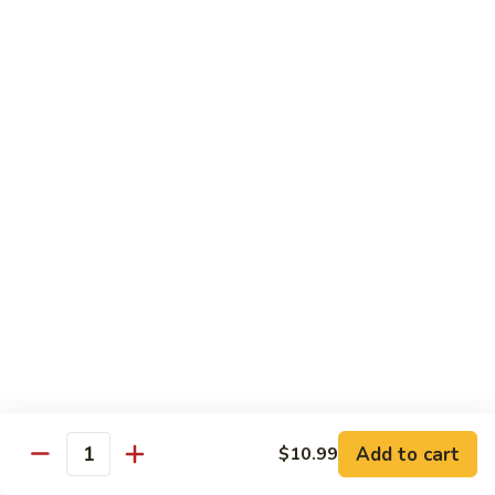
菜炒面 72. Veg. Chow Mein
Mein
炒
面
小 Sm.:
$8.25
72.
大 Lg.:
$10.95
Veg.
Chow
虾
虾炒面 72. Shrimp Chow Mein
Mein
炒
面
小 Sm.:
$8.25
72.
大 Lg.:
$10.95
Shrimp
Chow
火
火腿炒面 72. Ham Chow Mein
Mein
腿
炒
小 Sm.:
$8.25
面
大 Lg.:
$10.95
72.
Ham
鸡
鸡杂碎 73. Chicken Chop Suey
Chow
杂
Mein
Add to cart
$10.99
碎
小 Sm.:
$8.25
Quantity
73.
大 Lg.:
$10.95